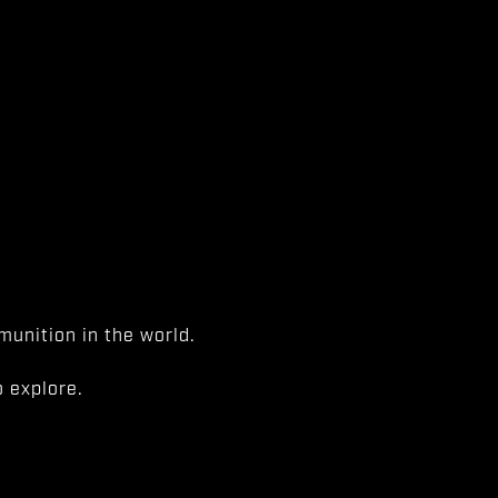
unition in the world.
 explore.