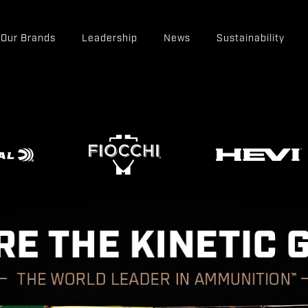
Our Brands
Leadership
News
Sustainability