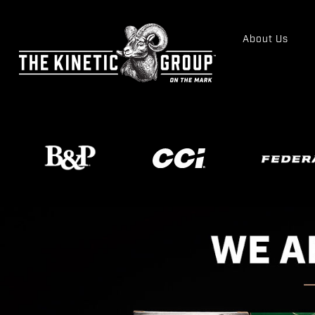
About Us