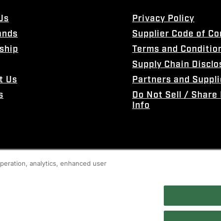
Us
Privacy Policy
ands
Supplier Code of C
ship
Terms and Conditio
Supply Chain Disclo
t Us
Partners and Suppli
s
Do Not Sell / Share
Info
 operation, analytics, enhanced user