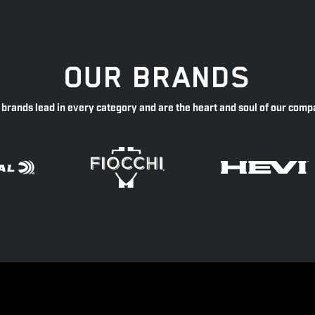
OUR BRANDS
 brands lead in every category and are the heart and soul of our comp