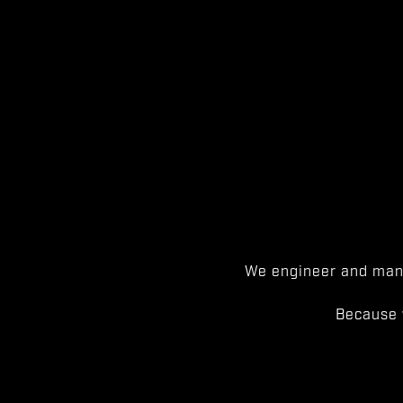
We engineer and manu
Because 