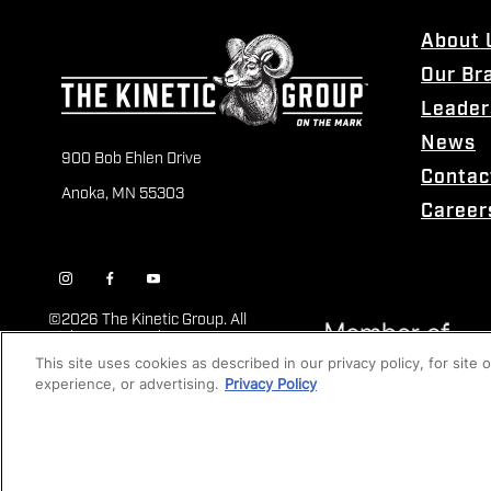
About 
Our Br
Leader
News
900 Bob Ehlen Drive
Contac
Anoka, MN 55303
Career
©
2026 The Kinetic Group. All
Rights Reserved
This site uses cookies as described in our privacy policy, for site
experience, or advertising.
Privacy Policy