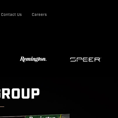
Contact Us
Careers