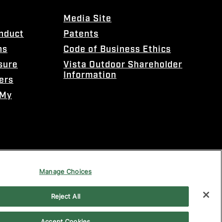
Media Site
onduct
Patents
ns
Code of Business Ethics
sure
Vista Outdoor Shareholder
Information
ers
 My
Manage Choices
Reject All
Accept Cookies