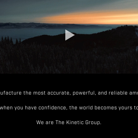
facture the most accurate, powerful, and reliable amm
when you have confidence, the world becomes yours to
We are The Kinetic Group.