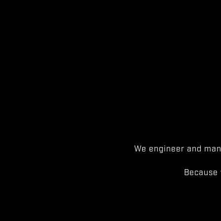
We engineer and manu
Because 