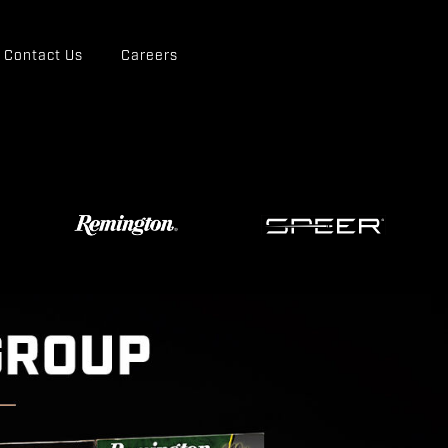
Contact Us
Careers