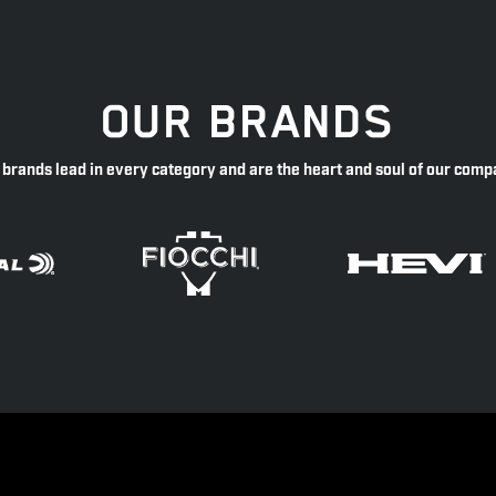
OUR BRANDS
 brands lead in every category and are the heart and soul of our comp