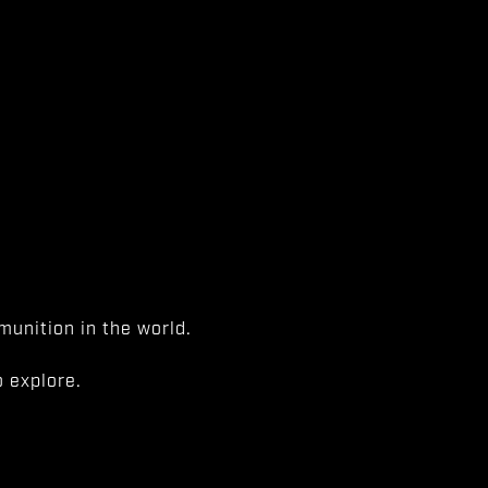
unition in the world.
 explore.