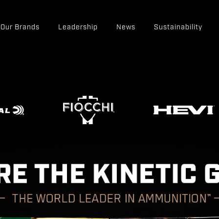
Our Brands
Leadership
News
Sustainability