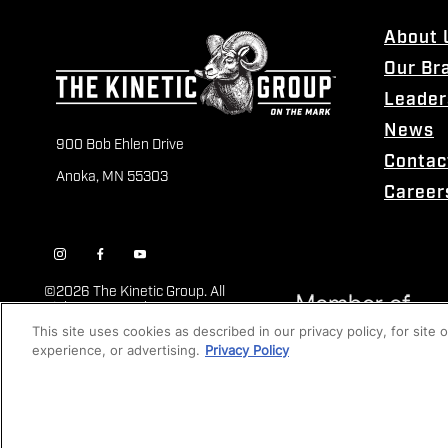
About 
Our Br
Leader
News
900 Bob Ehlen Drive
Contac
Anoka, MN 55303
Career
©
2026 The Kinetic Group. All
Rights Reserved
This site uses cookies as described in our privacy policy, for site
experience, or advertising.
Privacy Policy