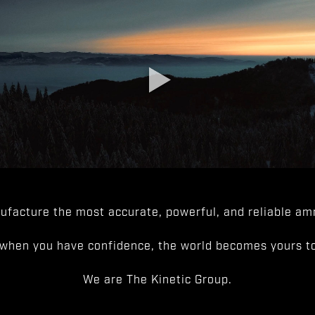
facture the most accurate, powerful, and reliable amm
when you have confidence, the world becomes yours to
We are The Kinetic Group.