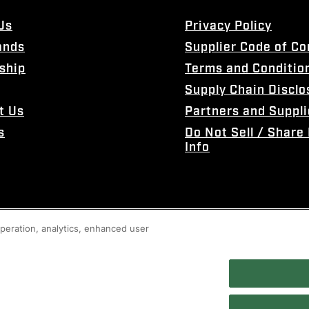
Us
Privacy Policy
ands
Supplier Code of C
ship
Terms and Conditio
Supply Chain Disclo
t Us
Partners and Suppli
s
Do Not Sell / Share
Info
 operation, analytics, enhanced user