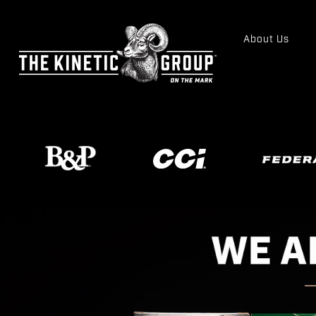
About Us