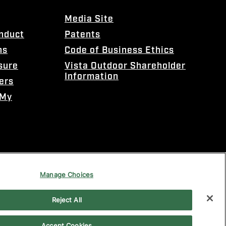
Media Site
onduct
Patents
ns
Code of Business Ethics
sure
Vista Outdoor Shareholder
Information
ers
 My
Manage Choices
Reject All
Accept Cookies