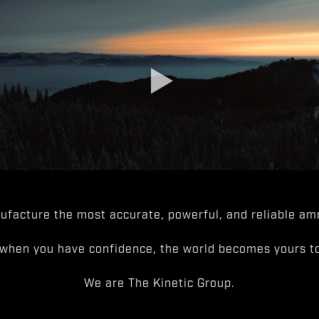
facture the most accurate, powerful, and reliable amm
when you have confidence, the world becomes yours to
We are The Kinetic Group.