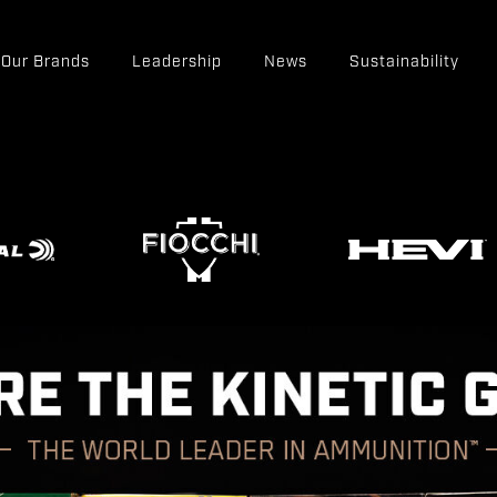
Our Brands
Leadership
News
Sustainability