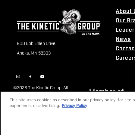
About 
Our Br
Leader
News
900 Bob Ehlen Drive
Contac
Anoka, MN 55303
Career
©
2026 The Kinetic Group. All
Rights Reserved
This site uses cookies as described in our privacy policy, for site
experience, or advertising.
Privacy Policy