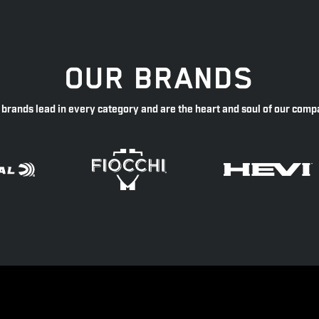
OUR BRANDS
 brands lead in every category and are the heart and soul of our comp