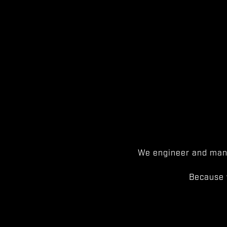
We engineer and manu
Because 