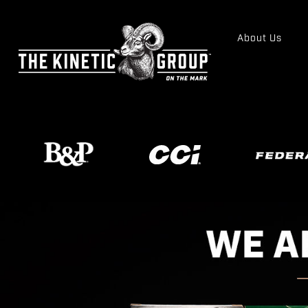
About Us