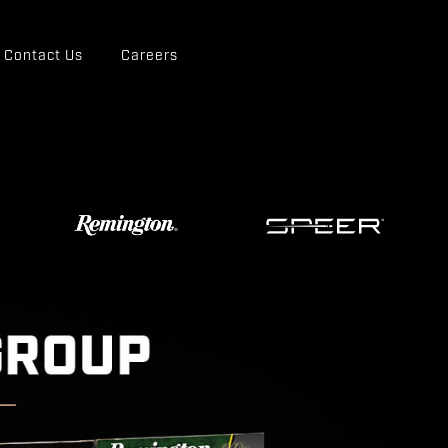
Contact Us
Careers