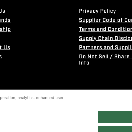
Us
Privacy Policy
ands
Supplier Code of C
ship
Terms and Conditio
Supply Chain Disclo
t Us
Partners and Suppli
s
Do Not Sell / Share
Info
 operation, analytics, enhanced user