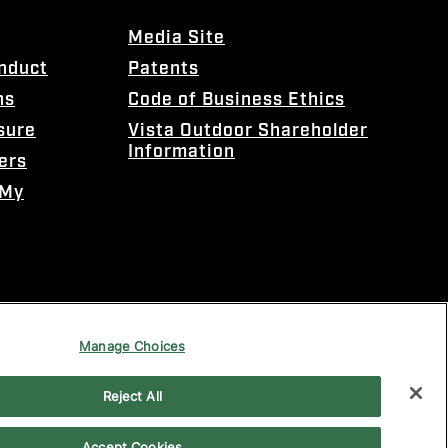
Media Site
onduct
Patents
ns
Code of Business Ethics
sure
Vista Outdoor Shareholder
Information
ers
 My
Manage Choices
Reject All
Accept Cookies