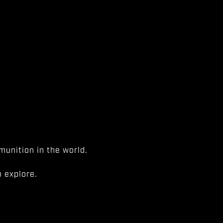
unition in the world.
 explore.