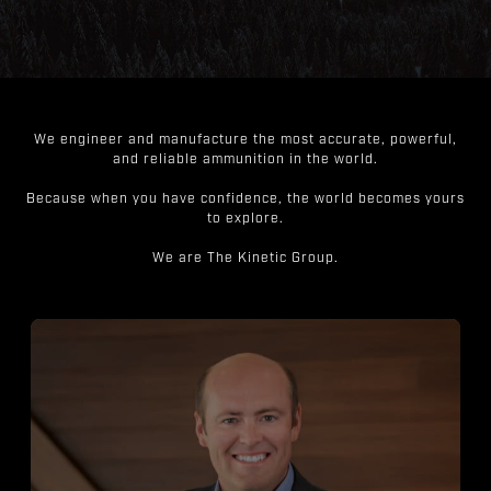
We engineer and manufacture the most accurate, powerful,
and reliable ammunition in the world.
Because when you have confidence, the world becomes yours
to explore.
We are The Kinetic Group.