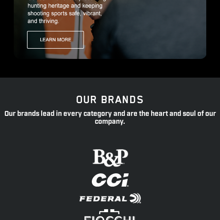
OUR BRANDS
Our brands lead in every category and are the heart and soul of our
company.