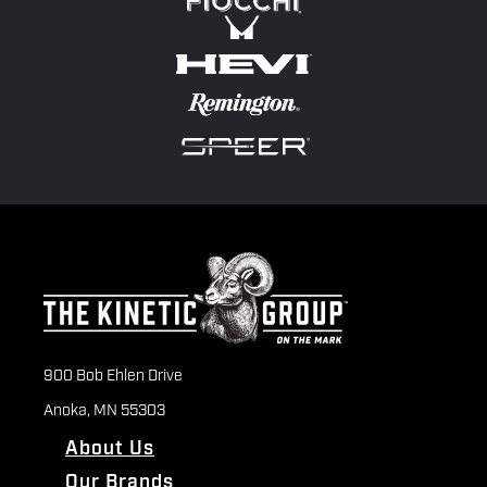
900 Bob Ehlen Drive
Anoka, MN 55303
About Us
Our Brands