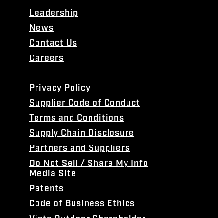
Leadership
News
Contact Us
Careers
Privacy Policy
Supplier Code of Conduct
Terms and Conditions
Supply Chain Disclosure
Partners and Suppliers
Do Not Sell / Share My Info
Media Site
Patents
Code of Business Ethics