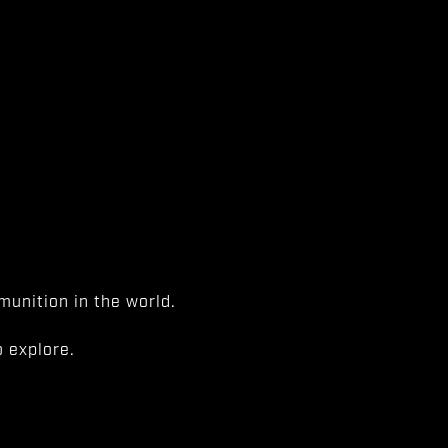
unition in the world.
 explore.