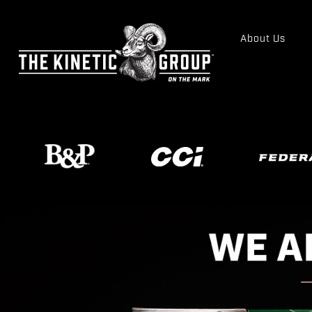
About Us