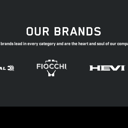
OUR BRANDS
 brands lead in every category and are the heart and soul of our comp