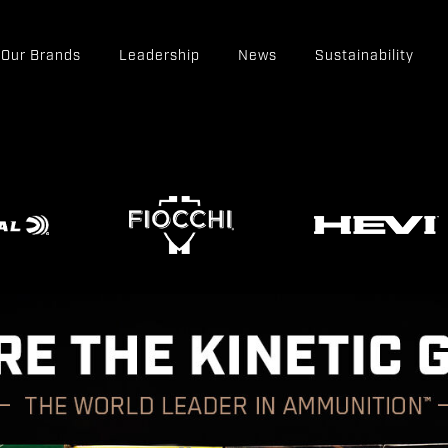
Our Brands
Leadership
News
Sustainability