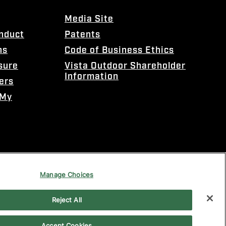
Media Site
onduct
Patents
ns
Code of Business Ethics
sure
Vista Outdoor Shareholder
Information
ers
 My
Manage Choices
Reject All
Accept Cookies