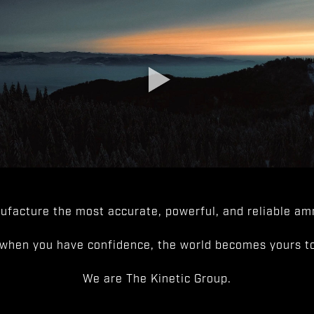
facture the most accurate, powerful, and reliable amm
when you have confidence, the world becomes yours to
We are The Kinetic Group.