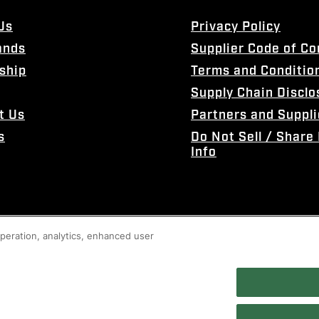
Us
Privacy Policy
ands
Supplier Code of C
ship
Terms and Conditio
Supply Chain Disclo
t Us
Partners and Suppli
s
Do Not Sell / Share
Info
 operation, analytics, enhanced user