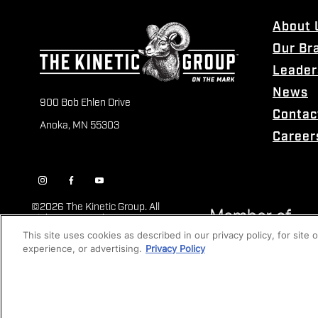
About 
Our Br
Leader
News
900 Bob Ehlen Drive
Contac
Anoka, MN 55303
Career
©
2026 The Kinetic Group. All
Rights Reserved
This site uses cookies as described in our privacy policy, for site
experience, or advertising.
Privacy Policy