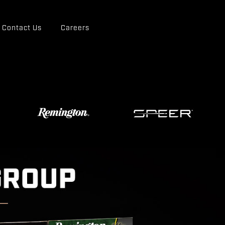
Contact Us
Careers