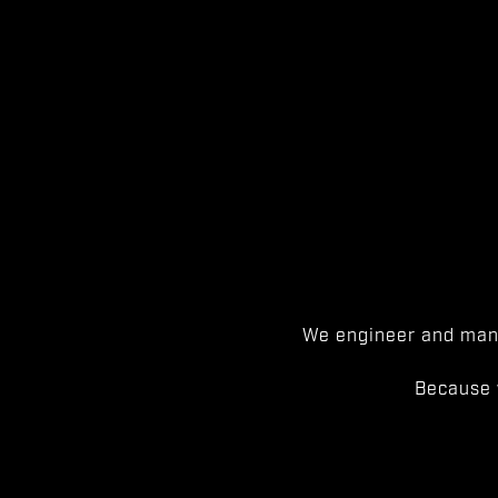
We engineer and manu
Because 