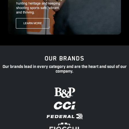
OUR BRANDS
Our brands lead in every category and are the heart and soul of our
company.