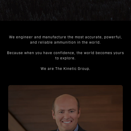
We engineer and manufacture the most accurate, powerful,
and reliable ammunition in the world.
Because when you have confidence, the world becomes yours
to explore.
We are The Kinetic Group.