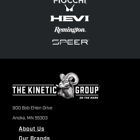
900 Bob Ehlen Drive
Anoka, MN 55303
About Us
Our Brands