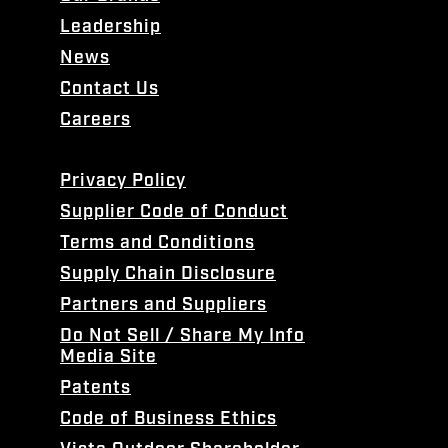
Leadership
News
Contact Us
Careers
Privacy Policy
Supplier Code of Conduct
Terms and Conditions
Supply Chain Disclosure
Partners and Suppliers
Do Not Sell / Share My Info
Media Site
Patents
Code of Business Ethics