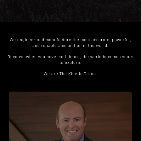
We engineer and manufacture the most accurate, powerful,
and reliable ammunition in the world.
Because when you have confidence, the world becomes yours
to explore.
We are The Kinetic Group.