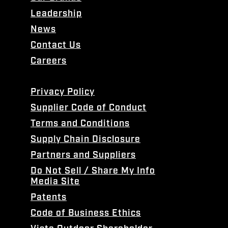
Leadership
News
Contact Us
Careers
Privacy Policy
Supplier Code of Conduct
Terms and Conditions
Supply Chain Disclosure
Partners and Suppliers
Do Not Sell / Share My Info
Media Site
Patents
Code of Business Ethics