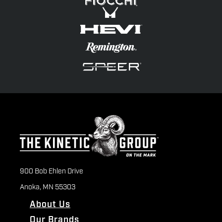
900 Bob Ehlen Drive
Anoka, MN 55303
About Us
Our Brands