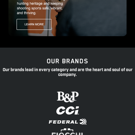
OUR BRANDS
Our brands lead in every category and are the heart and soul of our
company.