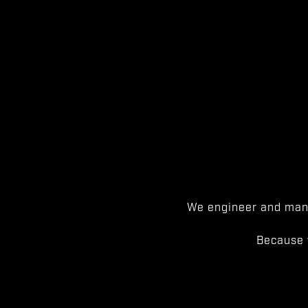
We engineer and manu
Because 