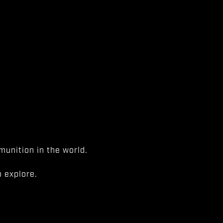
unition in the world.
 explore.