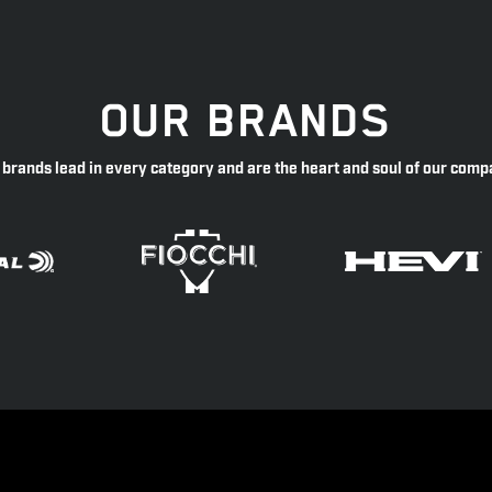
OUR BRANDS
 brands lead in every category and are the heart and soul of our comp