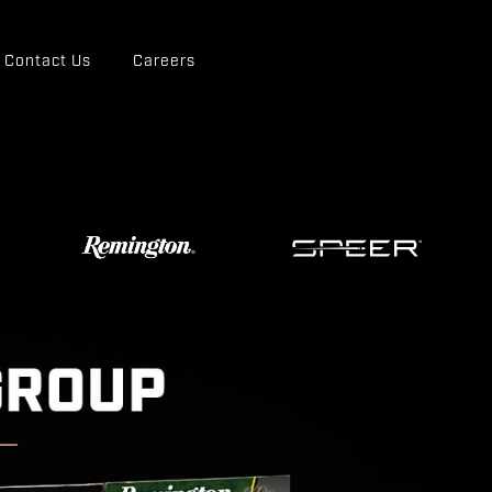
Contact Us
Careers