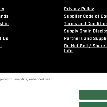
Us
Privacy Policy
ands
Supplier Code of C
ship
Terms and Conditio
Supply Chain Disclo
t Us
Partners and Suppli
s
Do Not Sell / Share
Info
 operation, analytics, enhanced user