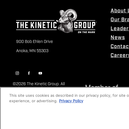
About 
Our Br
Leader
News
900 Bob Ehlen Drive
Contac
Anoka, MN 55303
Career
©
2026 The Kinetic Group. All
Rights Reserved
This site uses cookies as described in our privacy policy, for site
experience, or advertising.
Privacy Policy