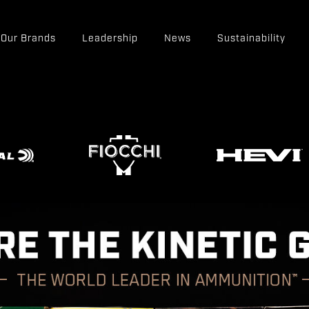
Our Brands
Leadership
News
Sustainability