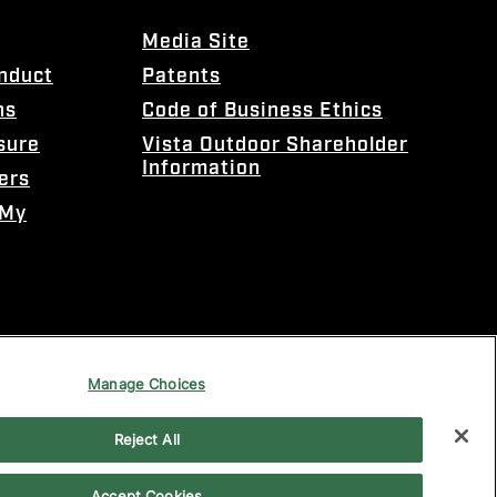
Media Site
onduct
Patents
ns
Code of Business Ethics
sure
Vista Outdoor Shareholder
Information
ers
 My
Manage Choices
Reject All
Accept Cookies