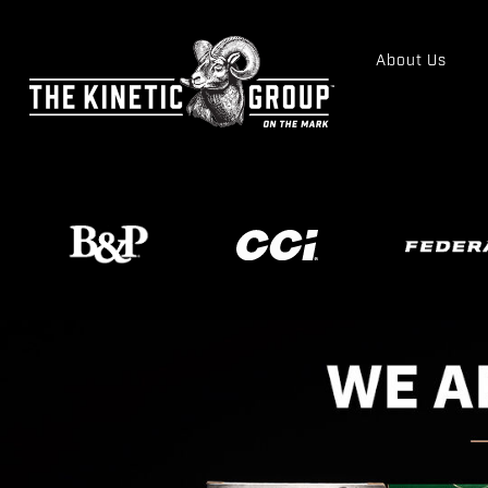
About Us