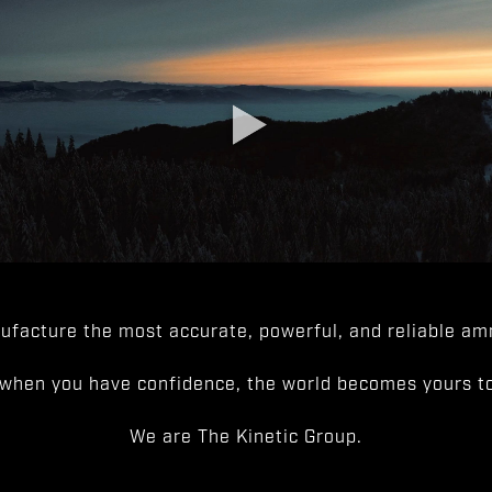
facture the most accurate, powerful, and reliable amm
when you have confidence, the world becomes yours to
We are The Kinetic Group.