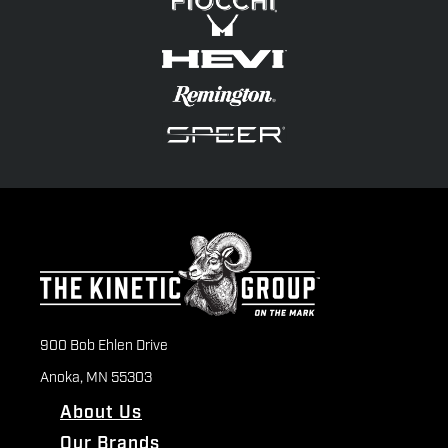
900 Bob Ehlen Drive
Anoka, MN 55303
About Us
Our Brands