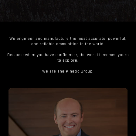
We engineer and manufacture the most accurate, powerful,
and reliable ammunition in the world.
Because when you have confidence, the world becomes yours
to explore.
We are The Kinetic Group.