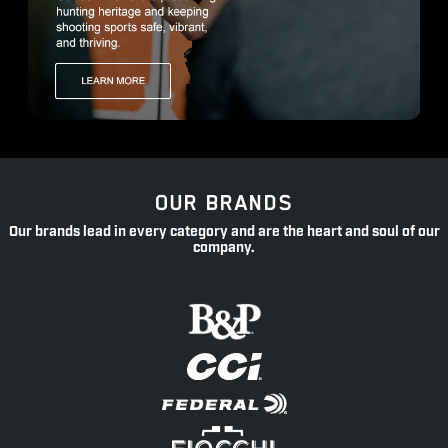
OUR BRANDS
Our brands lead in every category and are the heart and soul of our
company.