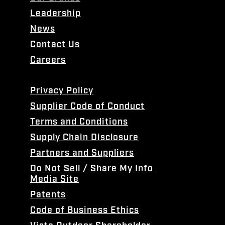
Leadership
News
Contact Us
Careers
Privacy Policy
Supplier Code of Conduct
Terms and Conditions
Supply Chain Disclosure
Partners and Suppliers
Do Not Sell / Share My Info
Media Site
Patents
Code of Business Ethics