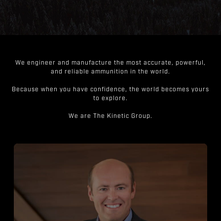
We engineer and manufacture the most accurate, powerful,
and reliable ammunition in the world.
Because when you have confidence, the world becomes yours
to explore.
We are The Kinetic Group.