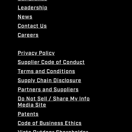
Leadership
News
Contact Us
Careers
Privacy Policy
Supplier Code of Conduct
Terms and Conditions
Supply Chain Disclosure
Partners and Suppliers
Do Not Sell / Share My Info
Media Site
Patents
Code of Business Ethics