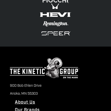
900 Bob Ehlen Drive
Anoka, MN 55303
About Us
Our Brands