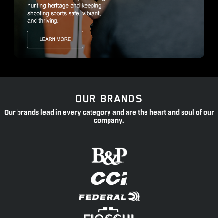
OUR BRANDS
Our brands lead in every category and are the heart and soul of our
company.