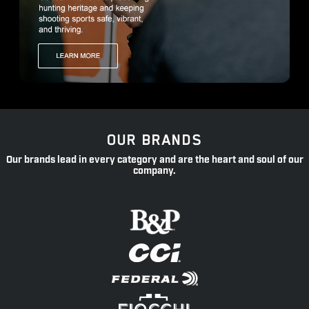
OUR BRANDS
Our brands lead in every category and are the heart and soul of our
company.