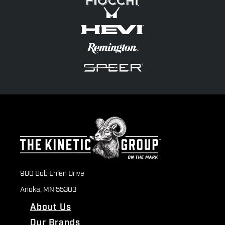
900 Bob Ehlen Drive
Anoka, MN 55303
About Us
Our Brands