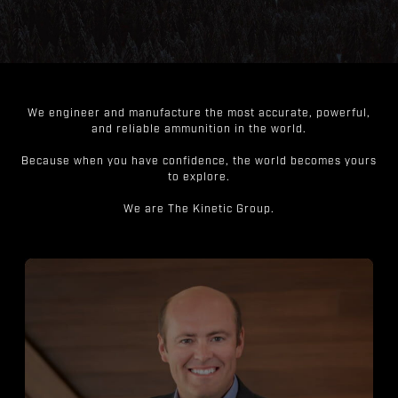
We engineer and manufacture the most accurate, powerful,
and reliable ammunition in the world.
Because when you have confidence, the world becomes yours
to explore.
We are The Kinetic Group.