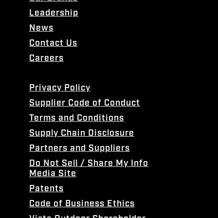
Leadership
News
Contact Us
Careers
Privacy Policy
Supplier Code of Conduct
Terms and Conditions
Supply Chain Disclosure
Partners and Suppliers
Do Not Sell / Share My Info
Media Site
Patents
Code of Business Ethics