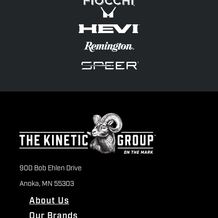
900 Bob Ehlen Drive
Anoka, MN 55303
About Us
Our Brands