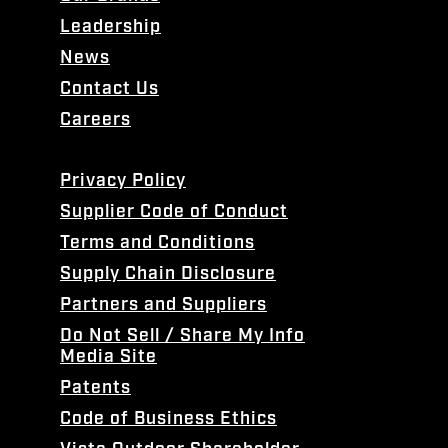
Leadership
News
Contact Us
Careers
Privacy Policy
Supplier Code of Conduct
Terms and Conditions
Supply Chain Disclosure
Partners and Suppliers
Do Not Sell / Share My Info
Media Site
Patents
Code of Business Ethics