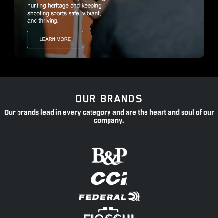
OUR BRANDS
Our brands lead in every category and are the heart and soul of our
company.