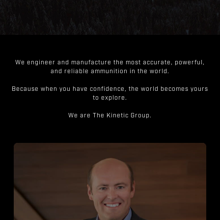
We engineer and manufacture the most accurate, powerful,
and reliable ammunition in the world.
Because when you have confidence, the world becomes yours
to explore.
We are The Kinetic Group.