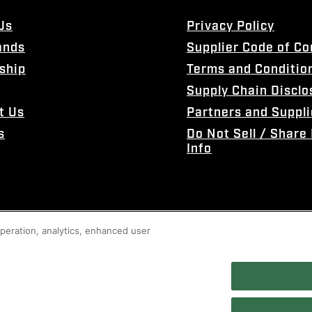
Us
Privacy Policy
ands
Supplier Code of C
ship
Terms and Conditio
Supply Chain Disclo
t Us
Partners and Suppli
s
Do Not Sell / Share
Info
 operation, analytics, enhanced user