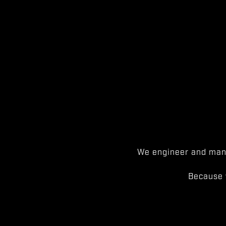
We engineer and manu
Because 