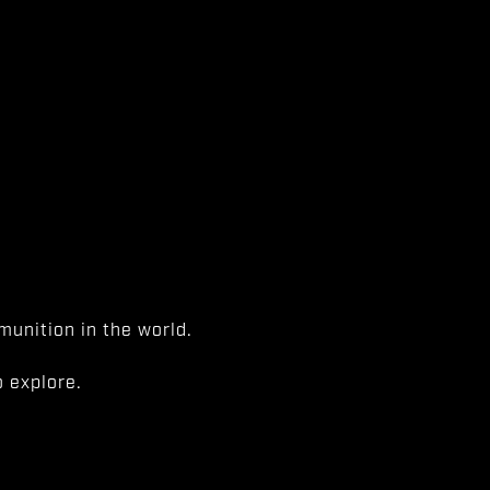
unition in the world.
 explore.