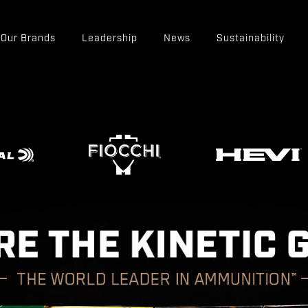
Our Brands
Leadership
News
Sustainability