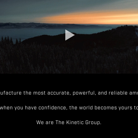
facture the most accurate, powerful, and reliable amm
when you have confidence, the world becomes yours to
We are The Kinetic Group.