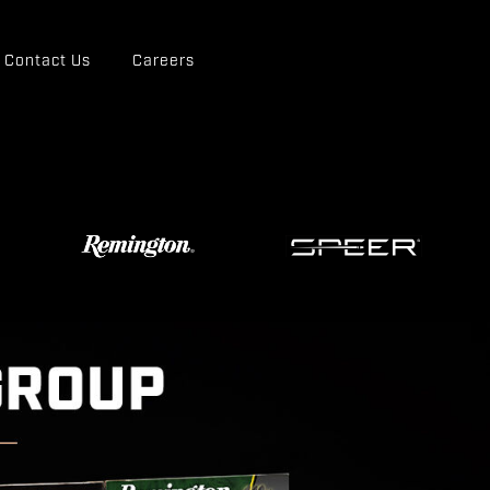
Contact Us
Careers