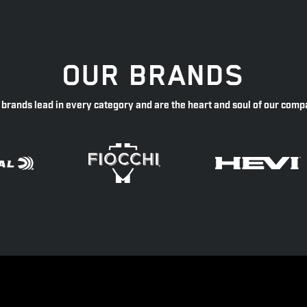
OUR BRANDS
 brands lead in every category and are the heart and soul of our comp