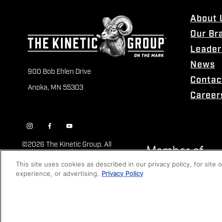
About 
Our Br
Leader
News
900 Bob Ehlen Drive
Contac
Anoka, MN 55303
Career
©
2026 The Kinetic Group. All
Rights Reserved
This site uses cookies as described in our privacy policy, for site
experience, or advertising.
Privacy Policy