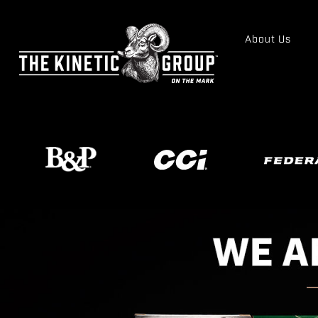
About Us