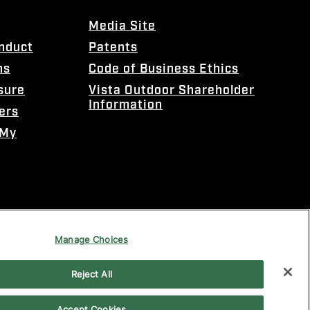
Media Site
onduct
Patents
ns
Code of Business Ethics
sure
Vista Outdoor Shareholder
Information
ers
 My
Manage Choices
Reject All
Accept Cookies