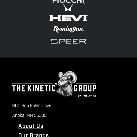
900 Bob Ehlen Drive
Anoka, MN 55303
About Us
Our Brands