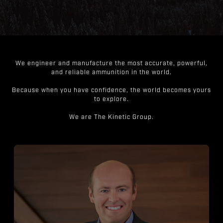
We engineer and manufacture the most accurate, powerful,
and reliable ammunition in the world.
Because when you have confidence, the world becomes yours
to explore.
We are The Kinetic Group.