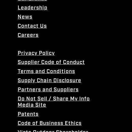
Leadership
News
Contact Us
Careers
Privacy Policy
Supplier Code of Conduct
Terms and Conditions
Supply Chain Disclosure
Partners and Suppliers
Do Not Sell / Share My Info
Media Site
Patents
Code of Business Ethics