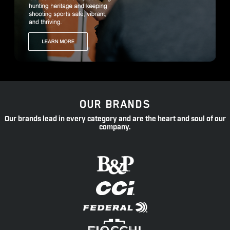
OUR BRANDS
Our brands lead in every category and are the heart and soul of our
company.