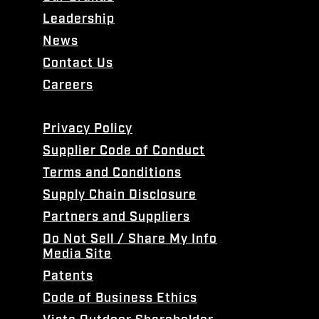
Leadership
News
Contact Us
Careers
Privacy Policy
Supplier Code of Conduct
Terms and Conditions
Supply Chain Disclosure
Partners and Suppliers
Do Not Sell / Share My Info
Media Site
Patents
Code of Business Ethics