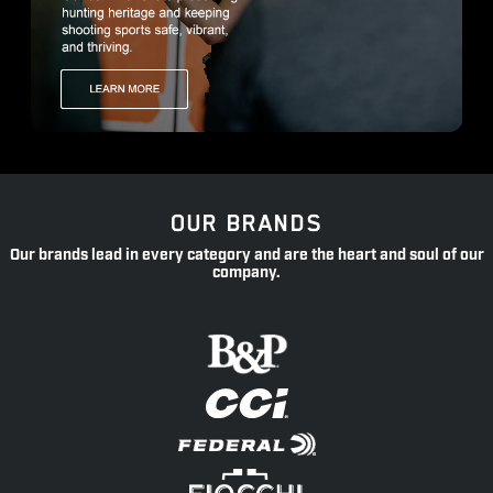
OUR BRANDS
Our brands lead in every category and are the heart and soul of our
company.