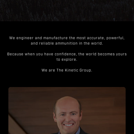
We engineer and manufacture the most accurate, powerful,
and reliable ammunition in the world.
Because when you have confidence, the world becomes yours
to explore.
We are The Kinetic Group.