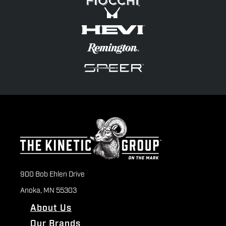
900 Bob Ehlen Drive
Anoka, MN 55303
About Us
Our Brands