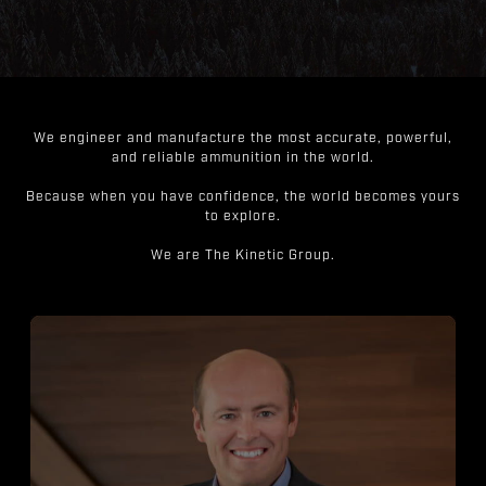
We engineer and manufacture the most accurate, powerful,
and reliable ammunition in the world.
Because when you have confidence, the world becomes yours
to explore.
We are The Kinetic Group.