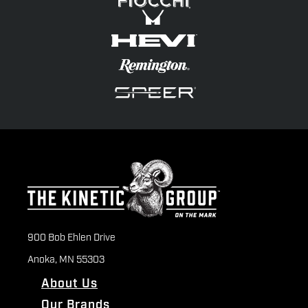
900 Bob Ehlen Drive
Anoka, MN 55303
About Us
Our Brands