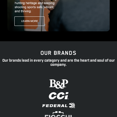
OUR BRANDS
Our brands lead in every category and are the heart and soul of our
company.