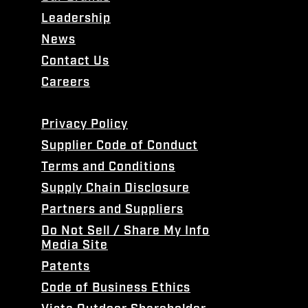
Leadership
News
Contact Us
Careers
Privacy Policy
Supplier Code of Conduct
Terms and Conditions
Supply Chain Disclosure
Partners and Suppliers
Do Not Sell / Share My Info
Media Site
Patents
Code of Business Ethics