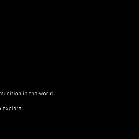
unition in the world.
 explore.