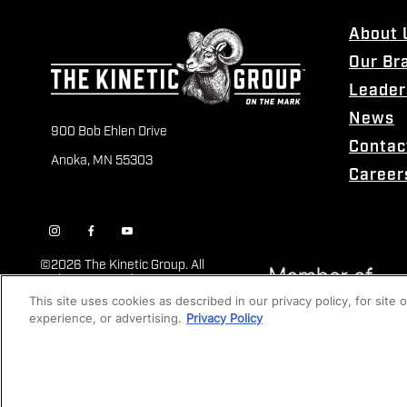
About 
Our Br
Leader
News
900 Bob Ehlen Drive
Contac
Anoka, MN 55303
Career
©
2026 The Kinetic Group. All
Rights Reserved
This site uses cookies as described in our privacy policy, for site
experience, or advertising.
Privacy Policy