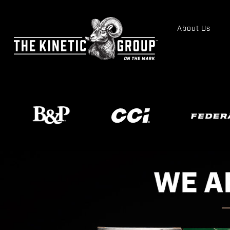
About Us