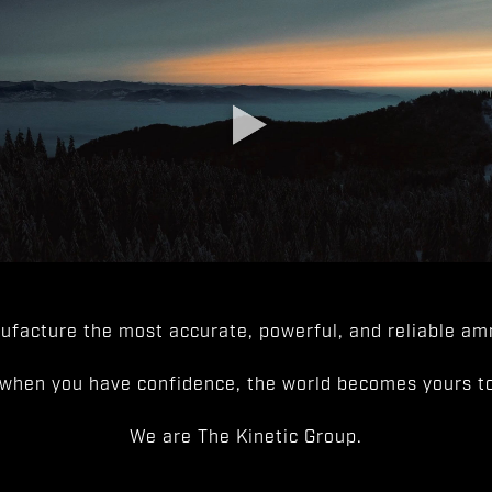
facture the most accurate, powerful, and reliable amm
when you have confidence, the world becomes yours to
We are The Kinetic Group.