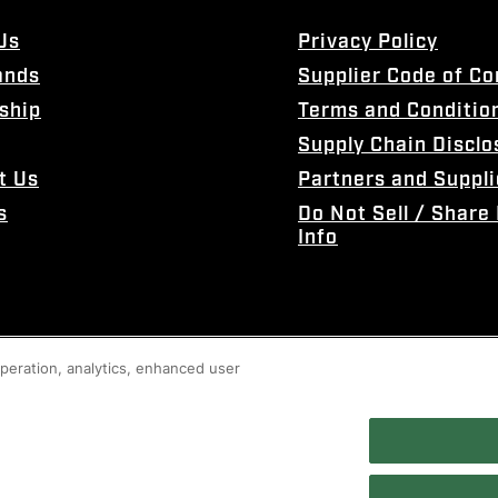
Us
Privacy Policy
ands
Supplier Code of C
ship
Terms and Conditio
Supply Chain Disclo
t Us
Partners and Suppli
s
Do Not Sell / Share
Info
 operation, analytics, enhanced user