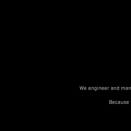
We engineer and manu
Because 