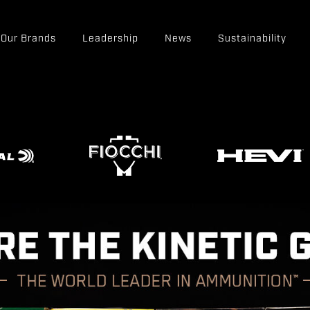
Our Brands
Leadership
News
Sustainability