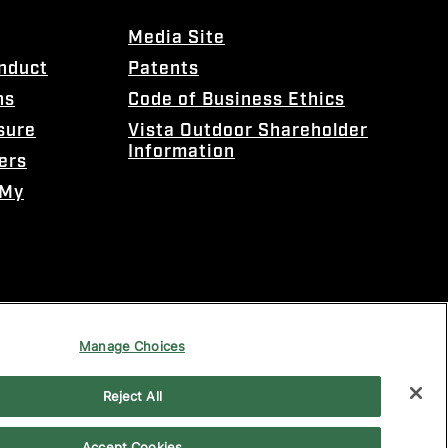
Media Site
onduct
Patents
ns
Code of Business Ethics
sure
Vista Outdoor Shareholder
Information
ers
 My
Manage Choices
Reject All
Accept Cookies