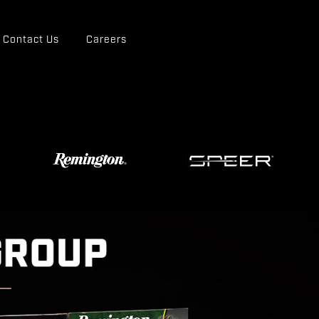
Contact Us
Careers