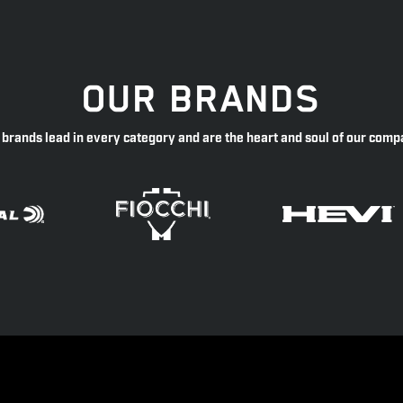
OUR BRANDS
 brands lead in every category and are the heart and soul of our comp