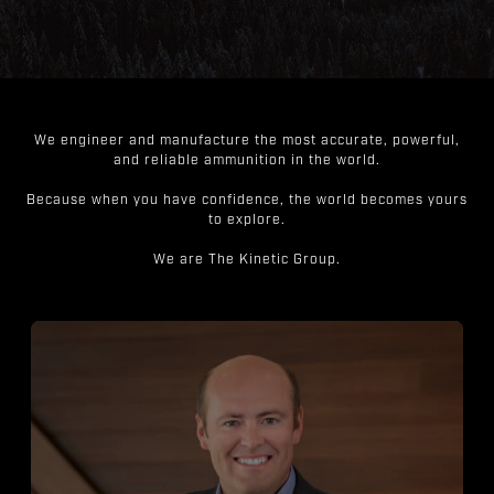
We engineer and manufacture the most accurate, powerful,
and reliable ammunition in the world.
Because when you have confidence, the world becomes yours
to explore.
We are The Kinetic Group.