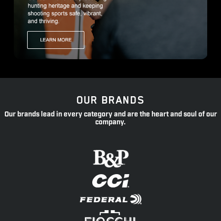
OUR BRANDS
Our brands lead in every category and are the heart and soul of our
company.