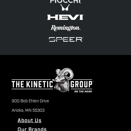
900 Bob Ehlen Drive
Anoka, MN 55303
About Us
Our Brands