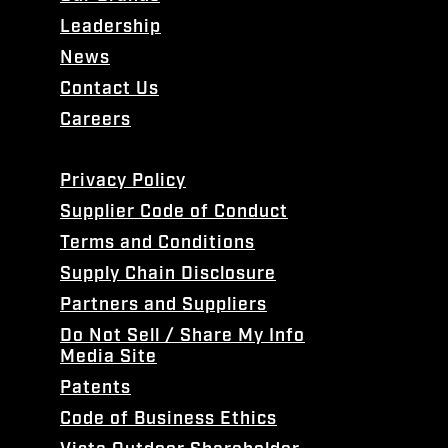
Leadership
News
Contact Us
Careers
Privacy Policy
Supplier Code of Conduct
Terms and Conditions
Supply Chain Disclosure
Partners and Suppliers
Do Not Sell / Share My Info
Media Site
Patents
Code of Business Ethics