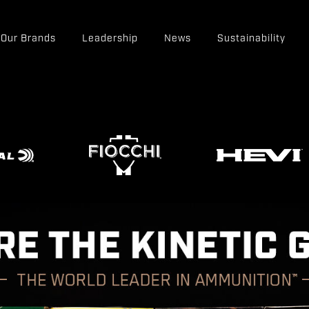
Our Brands
Leadership
News
Sustainability