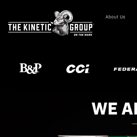
About Us