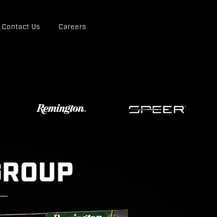
Contact Us
Careers