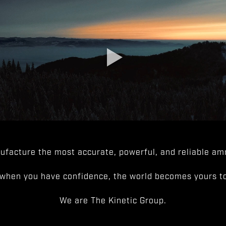
facture the most accurate, powerful, and reliable amm
when you have confidence, the world becomes yours to
We are The Kinetic Group.