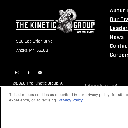
About 
Our Br
Leader
News
900 Bob Ehlen Drive
Contac
Anoka, MN 55303
Career
©
2026 The Kinetic Group. All
Rights Reserved
This site uses cookies as described in our privacy policy, for site
experience, or advertising.
Privacy Policy