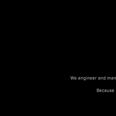
We engineer and manu
Because 