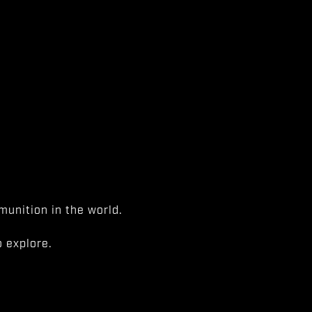
unition in the world.
 explore.