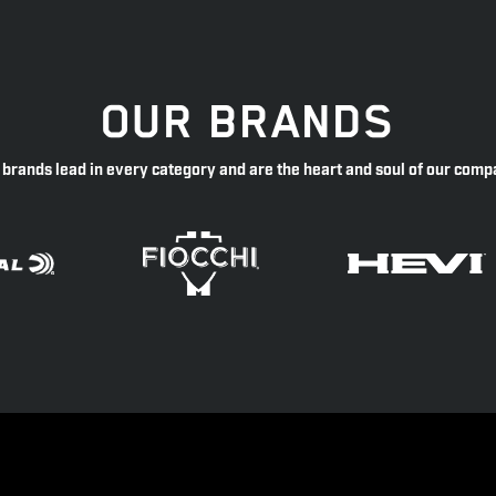
OUR BRANDS
 brands lead in every category and are the heart and soul of our comp