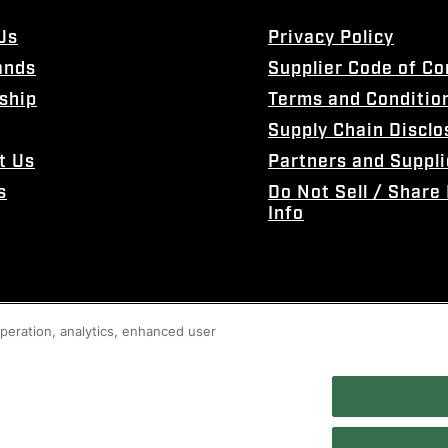
Us
Privacy Policy
ands
Supplier Code of C
ship
Terms and Conditio
Supply Chain Disclo
t Us
Partners and Suppli
s
Do Not Sell / Share
Info
 operation, analytics, enhanced user