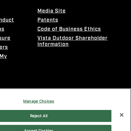
Media Site
onduct
Patents
ns
Code of Business Ethics
sure
Vista Outdoor Shareholder
Information
ers
 My
Manage Choices
Reject All
Accept Cookies