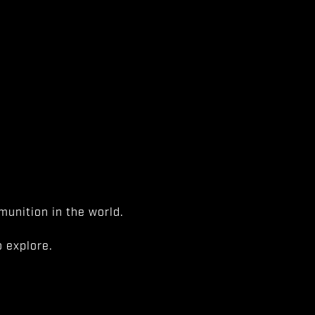
unition in the world.
 explore.