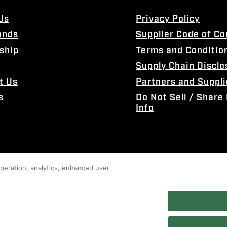
Us
Privacy Policy
ands
Supplier Code of C
ship
Terms and Conditio
Supply Chain Disclo
t Us
Partners and Suppli
s
Do Not Sell / Share
Info
 operation, analytics, enhanced user