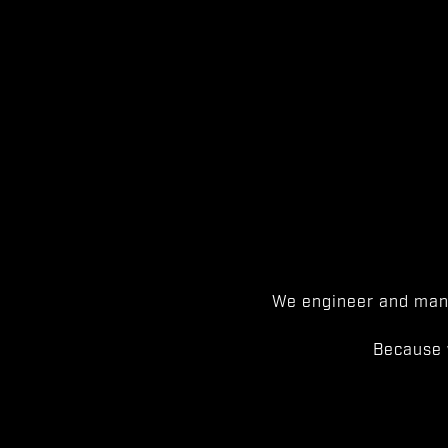
We engineer and manu
Because 