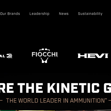
Our Brands
Leadership
News
Sustainability