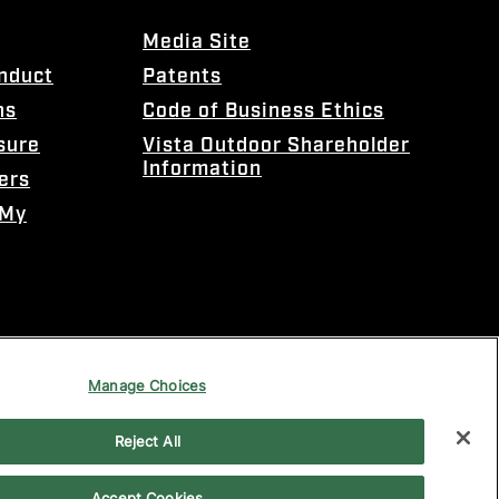
Media Site
onduct
Patents
ns
Code of Business Ethics
sure
Vista Outdoor Shareholder
Information
ers
 My
Manage Choices
Reject All
Accept Cookies