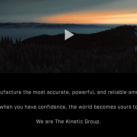
facture the most accurate, powerful, and reliable amm
when you have confidence, the world becomes yours to
We are The Kinetic Group.