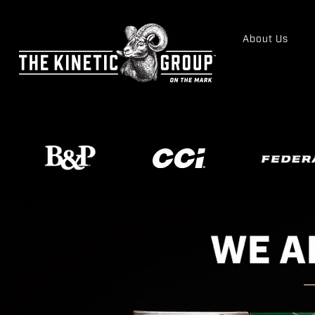
About Us