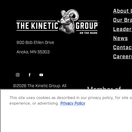
About 
Our Br
Leader
News
900 Bob Ehlen Drive
Contac
Anoka, MN 55303
Career
©
2026 The Kinetic Group. All
Rights Reserved
This site uses cookies as described in our privacy policy, for site
experience, or advertising.
Privacy Policy