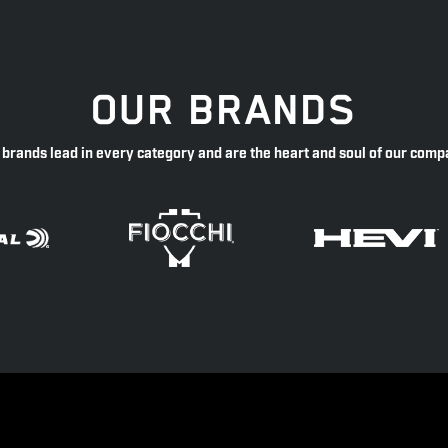
OUR BRANDS
 brands lead in every category and are the heart and soul of our comp