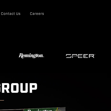
Contact Us
Careers