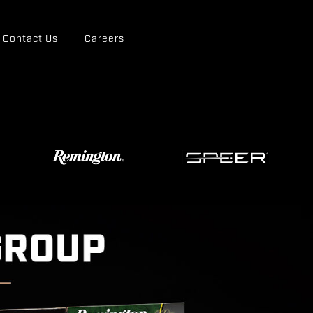
Contact Us
Careers