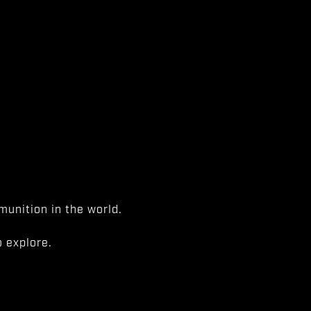
unition in the world.
 explore.