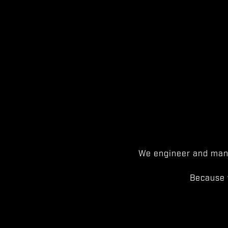
We engineer and manu
Because 