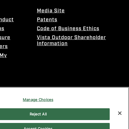
Media Site
onduct
Patents
ns
Code of Business Ethics
sure
Vista Outdoor Shareholder
Information
ers
 My
Manage Choices
Reject All
Accept Cookies