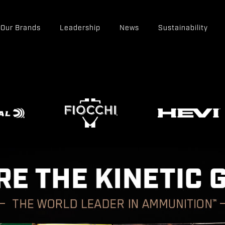
Our Brands
Leadership
News
Sustainability