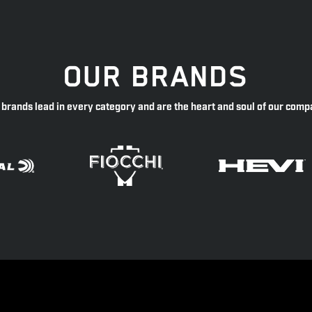
OUR BRANDS
 brands lead in every category and are the heart and soul of our comp