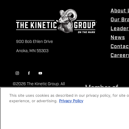
About 
Our Br
Leader
News
900 Bob Ehlen Drive
Contac
Anoka, MN 55303
Career
©
2026 The Kinetic Group. All
Rights Reserved
This site uses cookies as described in our privacy policy, for site
experience, or advertising.
Privacy Policy