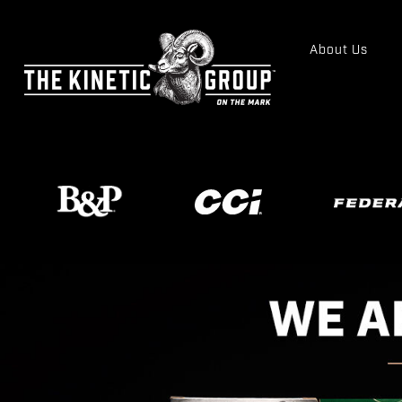
About Us