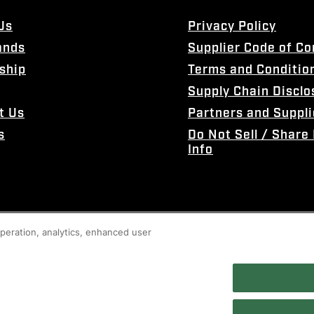
Us
Privacy Policy
ands
Supplier Code of C
ship
Terms and Conditio
Supply Chain Disclo
t Us
Partners and Suppli
s
Do Not Sell / Share
Info
 operation, analytics, enhanced user