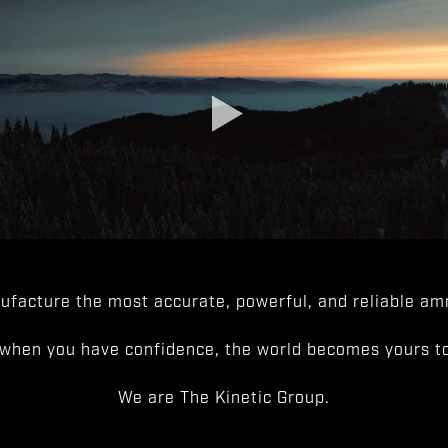
facture the most accurate, powerful, and reliable amm
when you have confidence, the world becomes yours to
We are The Kinetic Group.