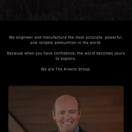
We engineer and manufacture the most accurate, powerful,
and reliable ammunition in the world.
Because when you have confidence, the world becomes yours
to explore.
We are The Kinetic Group.