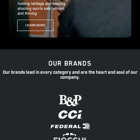
OUR BRANDS
Our brands lead in every category and are the heart and soul of our
company.