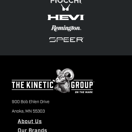
900 Bob Ehlen Drive
Anoka, MN 55303
About Us
Our Brands