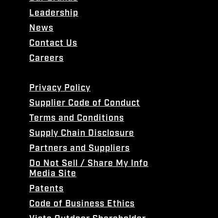
Leadership
News
Contact Us
Careers
Privacy Policy
Supplier Code of Conduct
Terms and Conditions
Supply Chain Disclosure
Partners and Suppliers
Do Not Sell / Share My Info
Media Site
Patents
Code of Business Ethics