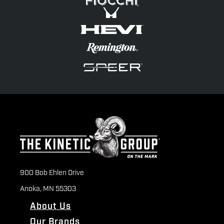
900 Bob Ehlen Drive
Anoka, MN 55303
About Us
Our Brands