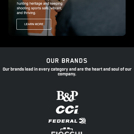
OUR BRANDS
Our brands lead in every category and are the heart and soul of our
company.