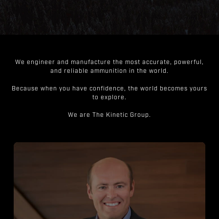
We engineer and manufacture the most accurate, powerful,
and reliable ammunition in the world.
Because when you have confidence, the world becomes yours
to explore.
We are The Kinetic Group.