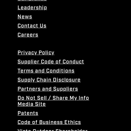
Leadership
News
Contact Us
Careers
Privacy Policy
Supplier Code of Conduct
Terms and Conditions
Supply Chain Disclosure
Partners and Suppliers
Do Not Sell / Share My Info
Media Site
Patents
Code of Business Ethics