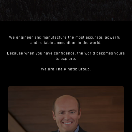
We engineer and manufacture the most accurate, powerful,
and reliable ammunition in the world.
Because when you have confidence, the world becomes yours
to explore.
We are The Kinetic Group.