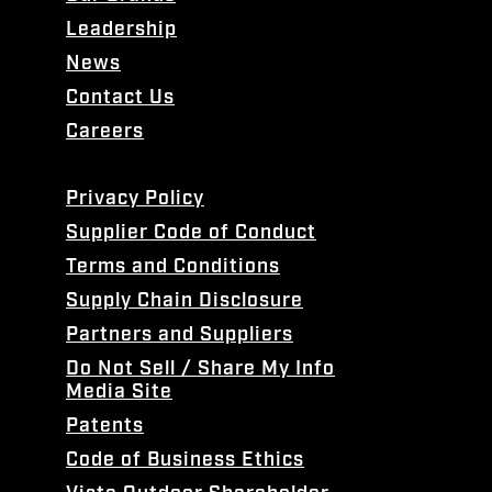
Leadership
News
Contact Us
Careers
Privacy Policy
Supplier Code of Conduct
Terms and Conditions
Supply Chain Disclosure
Partners and Suppliers
Do Not Sell / Share My Info
Media Site
Patents
Code of Business Ethics