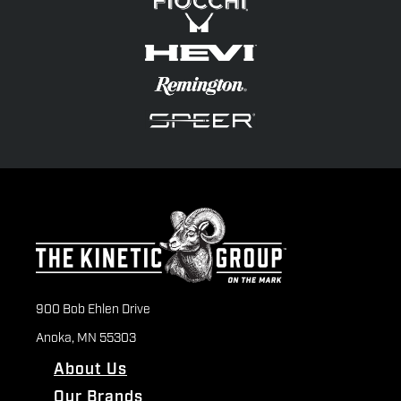
900 Bob Ehlen Drive
Anoka, MN 55303
About Us
Our Brands