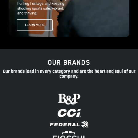
OUR BRANDS
Our brands lead in every category and are the heart and soul of our
company.