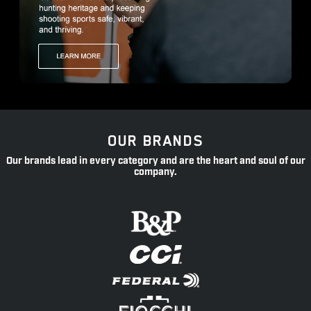
OUR BRANDS
Our brands lead in every category and are the heart and soul of our
company.