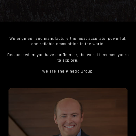
We engineer and manufacture the most accurate, powerful,
and reliable ammunition in the world.
Because when you have confidence, the world becomes yours
to explore.
We are The Kinetic Group.