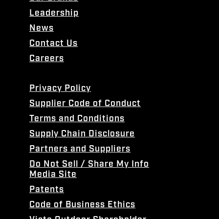
Leadership
News
Contact Us
Careers
Privacy Policy
Supplier Code of Conduct
Terms and Conditions
Supply Chain Disclosure
Partners and Suppliers
Do Not Sell / Share My Info
Media Site
Patents
Code of Business Ethics