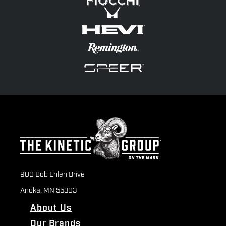
900 Bob Ehlen Drive
Anoka, MN 55303
About Us
Our Brands