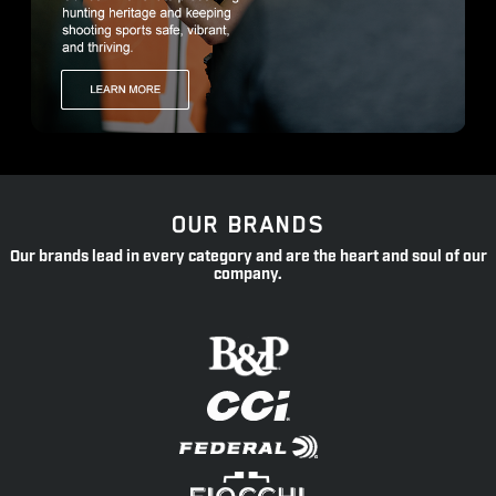
OUR BRANDS
Our brands lead in every category and are the heart and soul of our
company.