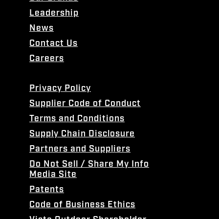
Leadership
News
Contact Us
Careers
Privacy Policy
Supplier Code of Conduct
Terms and Conditions
Supply Chain Disclosure
Partners and Suppliers
Do Not Sell / Share My Info
Media Site
Patents
Code of Business Ethics