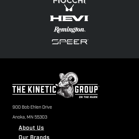
900 Bob Ehlen Drive
Anoka, MN 55303
About Us
Our Brands