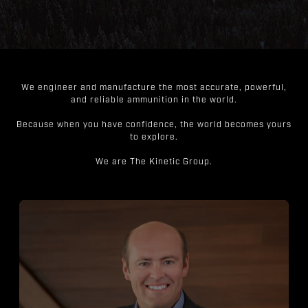
We engineer and manufacture the most accurate, powerful,
and reliable ammunition in the world.
Because when you have confidence, the world becomes yours
to explore.
We are The Kinetic Group.