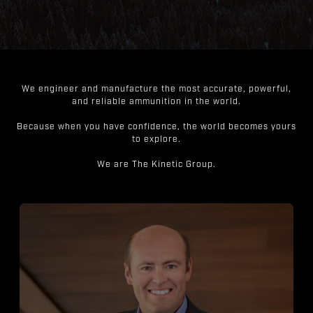
We engineer and manufacture the most accurate, powerful,
and reliable ammunition in the world.
Because when you have confidence, the world becomes yours
to explore.
We are The Kinetic Group.