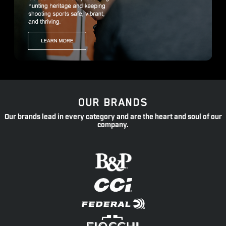
OUR BRANDS
Our brands lead in every category and are the heart and soul of our
company.