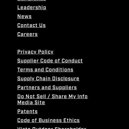
Leadership
News
Contact Us
Careers
Privacy Policy
Supplier Code of Conduct
Terms and Conditions
Supply Chain Disclosure
Partners and Suppliers
Do Not Sell / Share My Info
Media Site
Patents
Code of Business Ethics