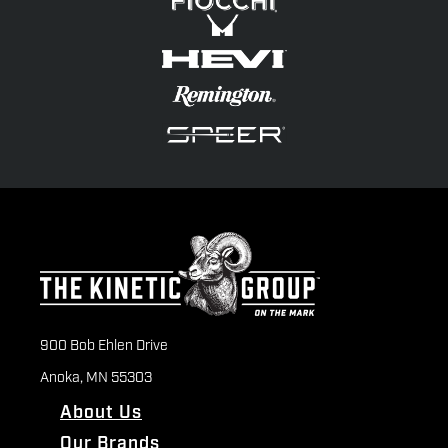
900 Bob Ehlen Drive
Anoka, MN 55303
About Us
Our Brands