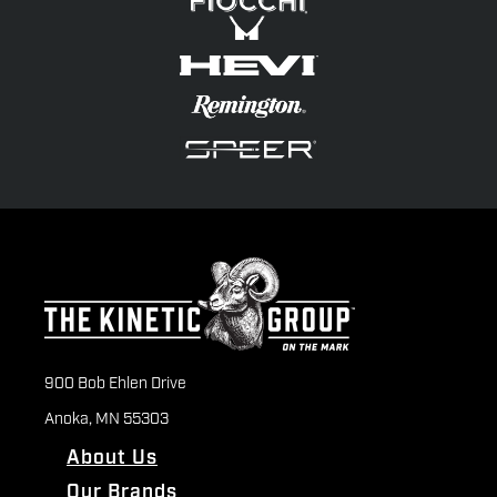
900 Bob Ehlen Drive
Anoka, MN 55303
About Us
Our Brands