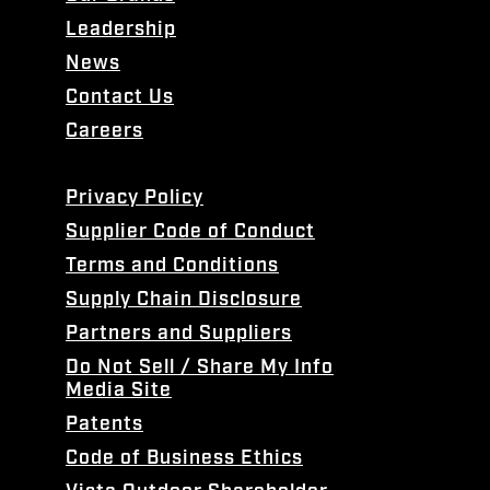
Leadership
News
Contact Us
Careers
Privacy Policy
Supplier Code of Conduct
Terms and Conditions
Supply Chain Disclosure
Partners and Suppliers
Do Not Sell / Share My Info
Media Site
Patents
Code of Business Ethics