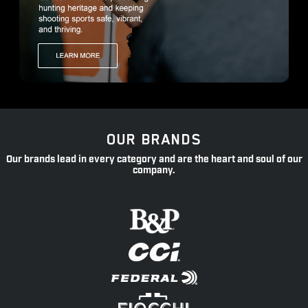
OUR BRANDS
Our brands lead in every category and are the heart and soul of our
company.