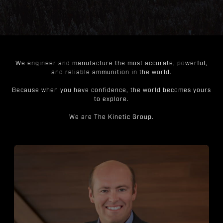
We engineer and manufacture the most accurate, powerful,
and reliable ammunition in the world.
Because when you have confidence, the world becomes yours
to explore.
We are The Kinetic Group.